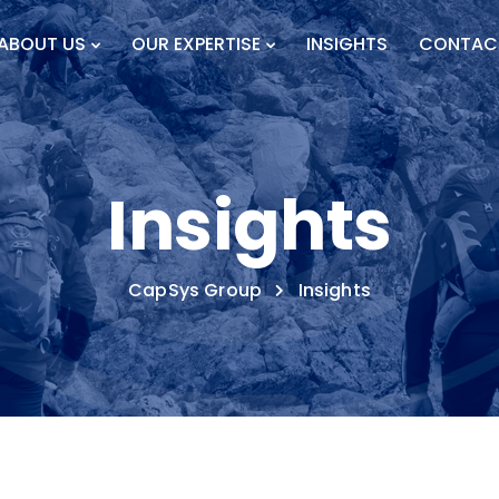
ABOUT US
OUR EXPERTISE
INSIGHTS
CONTAC
Insights
CapSys Group
Insights