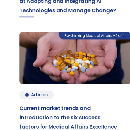
at Adopting and Integrating AI
Technologies and Manage Change?
Re-thinking Medical Affairs - 1 of 4
Articles
Current market trends and
introduction to the six success
factors for Medical Affairs Excellence