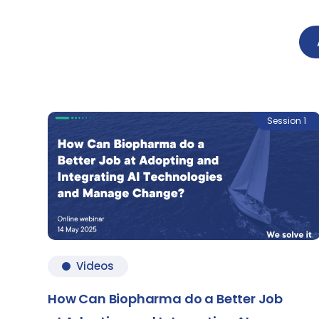
Session 1
Videos
How Can Biopharma do a Better Job