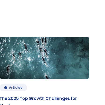
Articles
The 2025 Top Growth Challenges for