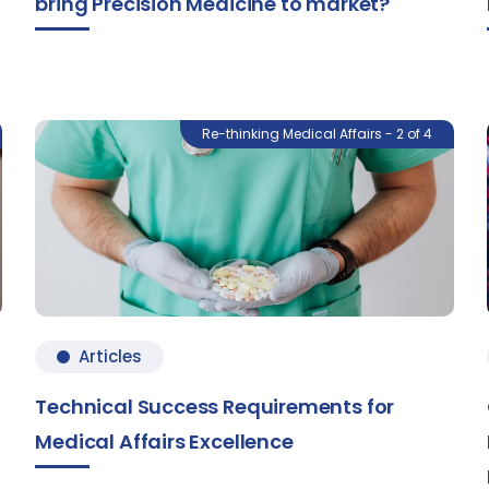
bring Precision Medicine to market?
Re-thinking Medical Affairs - 2 of 4
Articles
Technical Success Requirements for
Medical Affairs Excellence