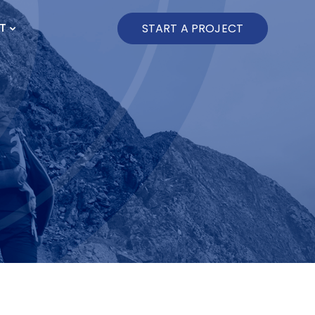
T
START A PROJECT