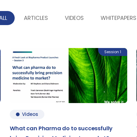
ALL
ARTICLES
VIDEOS
WHITEPAPERS
Session 1
Videos
What can Pharma do to successfully