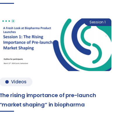
Session 1
Videos
The rising importance of pre-launch
“market shaping” in biopharma