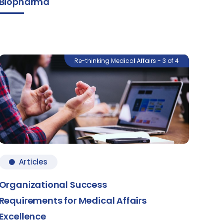
Biopharma
Re-thinking Medical Affairs - 3 of 4
Articles
Organizational Success
Requirements for Medical Affairs
Excellence