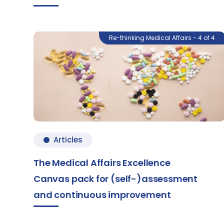
Re-thinking Medical Affairs - 4 of 4
Articles
The Medical Affairs Excellence
Canvas pack for (self-)assessment
and continuous improvement