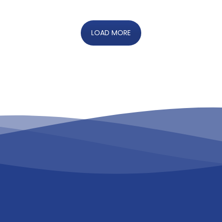
LOAD MORE