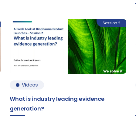
Session 2
Videos
What is industry leading evidence
generation?