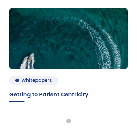
Whitepapers
Getting to Patient Centricity