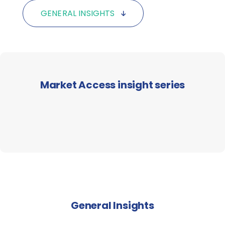
GENERAL INSIGHTS
Market Access insight series
General Insights