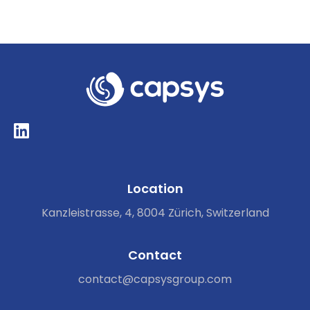
Location
Kanzleistrasse, 4, 8004 Zürich, Switzerland
Contact
contact@capsysgroup.com