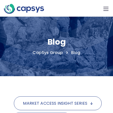
Blog
CapSys Group
Blog
MARKET ACCESS INSIGHT SERIES