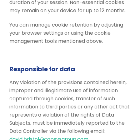
duration of your session. Non-essential cookies
may remain on your device for up to 12 months.
You can manage cookie retention by adjusting
your browser settings or using the cookie
management tools mentioned above.
Responsible for data
Any violation of the provisions contained herein,
improper and illegitimate use of information
captured through cookies, transfer of such
information to third parties or any other act that
represents a violation of the rights of Data
Subjects, must be immediately reported to the
Data Controller via the following email:
david.bristol@capsysgroup.com