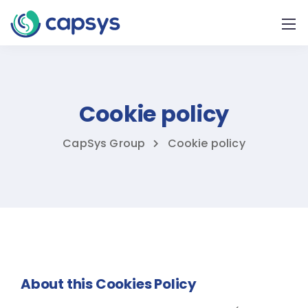
Cookie policy
CapSys Group
Cookie policy
About this Cookies Policy