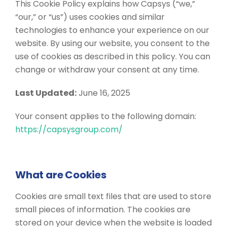
This Cookie Policy explains how Capsys (“we,”
“our,” or “us”) uses cookies and similar
technologies to enhance your experience on our
website. By using our website, you consent to the
use of cookies as described in this policy. You can
change or withdraw your consent at any time.
Last Updated:
June 16, 2025
Your consent applies to the following domain:
https://capsysgroup.com/
What are Cookies
Cookies are small text files that are used to store
small pieces of information. The cookies are
stored on your device when the website is loaded