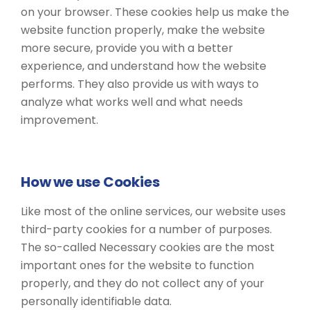
on your browser. These cookies help us make the
website function properly, make the website
more secure, provide you with a better
experience, and understand how the website
performs. They also provide us with ways to
analyze what works well and what needs
improvement.
How we use Cookies
Like most of the online services, our website uses
third-party cookies for a number of purposes.
The so-called Necessary cookies are the most
important ones for the website to function
properly, and they do not collect any of your
personally identifiable data.