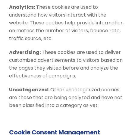
Analytics:
These cookies are used to
understand how visitors interact with the
website. These cookies help provide information
on metrics the number of visitors, bounce rate,
traffic source, etc.
Advertising:
These cookies are used to deliver
customized advertisements to visitors based on
the pages they visited before and analyze the
effectiveness of campaigns.
Uncategorized:
Other uncategorized cookies
are those that are being analyzed and have not
been classified into a category as yet.
Cookie Consent Management