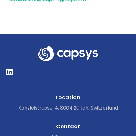
Location
Kanzleistrasse, 4, 8004 Zürich, Switzerland
Contact