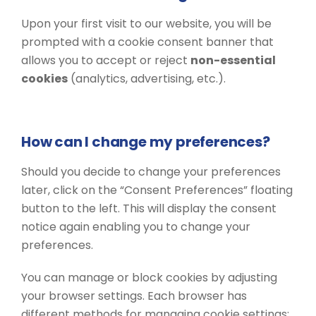
Upon your first visit to our website, you will be
prompted with a cookie consent banner that
allows you to accept or reject
non-essential
cookies
(analytics, advertising, etc.).
How can I change my preferences?
Should you decide to change your preferences
later, click on the “Consent Preferences” floating
button to the left. This will display the consent
notice again enabling you to change your
preferences.
You can manage or block cookies by adjusting
your browser settings. Each browser has
different methods for managing cookie settings: