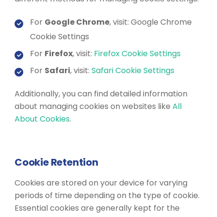
For
Google Chrome
, visit: Google Chrome
Cookie Settings
For
Firefox
, visit:
Firefox Cookie Settings
For
Safari
, visit:
Safari Cookie Settings
Additionally, you can find detailed information
about managing cookies on websites like
All
About Cookies
.
Cookie Retention
Cookies are stored on your device for varying
periods of time depending on the type of cookie.
Essential cookies are generally kept for the