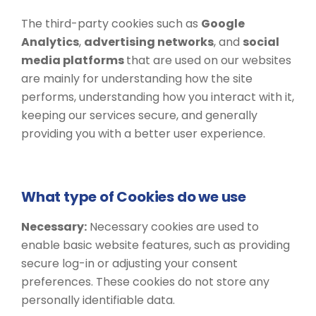
The third-party cookies such as
Google
Analytics
,
advertising networks
, and
social
media platforms
that are used on our websites
are mainly for understanding how the site
performs, understanding how you interact with it,
keeping our services secure, and generally
providing you with a better user experience.
What type of Cookies do we use
Necessary:
​​Necessary cookies are used to
enable basic website features, such as providing
secure log-in or adjusting your consent
preferences. These cookies do not store any
personally identifiable data.